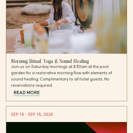
Morning Ritual: Yoga & Sound Healing
Join us on Saturday mornings at 8:30am at the pool
garden for a restorative morning flow with elements of
sound healing. Complimentary to all hotel guests. No
reservations required.
READ MORE
SEP 16 - SEP 16, 2026