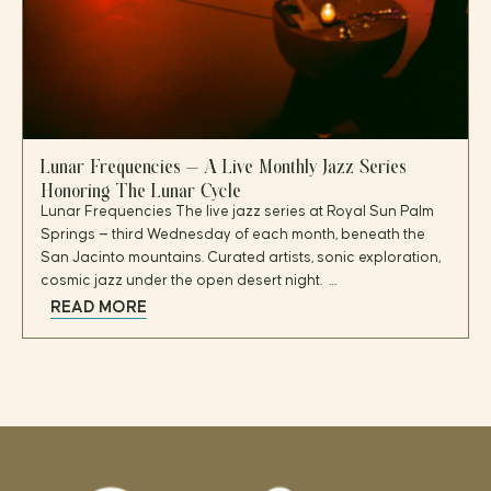
Lunar Frequencies — A Live Monthly Jazz Series
Honoring The Lunar Cycle
Lunar Frequencies The live jazz series at Royal Sun Palm
Springs — third Wednesday of each month, beneath the
San Jacinto mountains. Curated artists, sonic exploration,
cosmic jazz under the open desert night. …
READ MORE