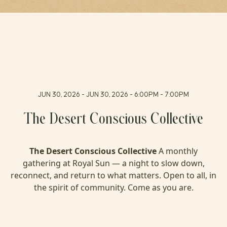
FAQ
PRESS
JUN 30, 2026 - JUN 30, 2026 - 6:00PM - 7:00PM
The Desert Conscious Collective
The Desert Conscious Collective
A monthly
gathering at Royal Sun — a night to slow down,
reconnect, and return to what matters. Open to all, in
the spirit of community. Come as you are.