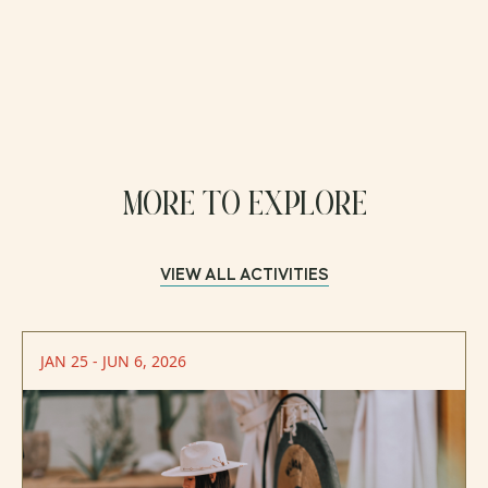
MORE TO EXPLORE
VIEW ALL ACTIVITIES
JAN 25 - JUN 6, 2026