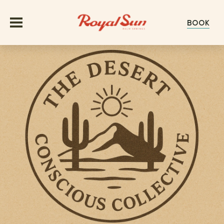
BOOK
OFFERS
ROOMS
GROUPS & EVENTS
MEETINGS
EXPERIENCE
WEDDINGS
ABOUT
GALLERY
HAPPENINGS
EXPLORE PALM SPRINGS