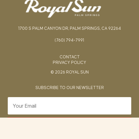
1700 S PALM CANYON DR, PALM SPRINGS, CA 92264
(760) 794-7991
CONTACT
PRIVACY POLICY
© 2026 ROYAL SUN
SUBSCRIBE TO OUR NEWSLETTER
SUBMIT