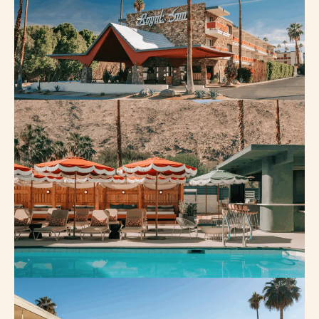
FAQ
PRESS