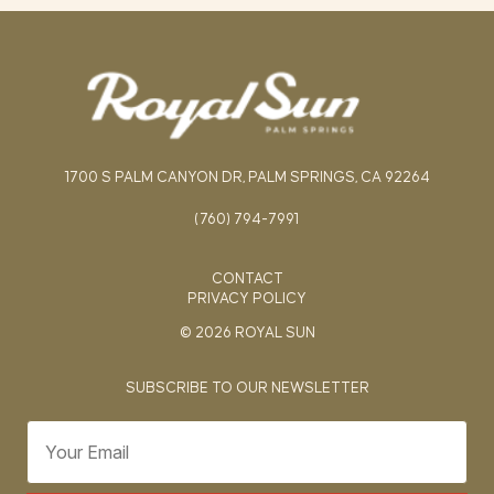
1700 S PALM CANYON DR, PALM SPRINGS, CA 92264
(760) 794-7991
CONTACT
PRIVACY POLICY
© 2026 ROYAL SUN
SUBSCRIBE TO OUR NEWSLETTER