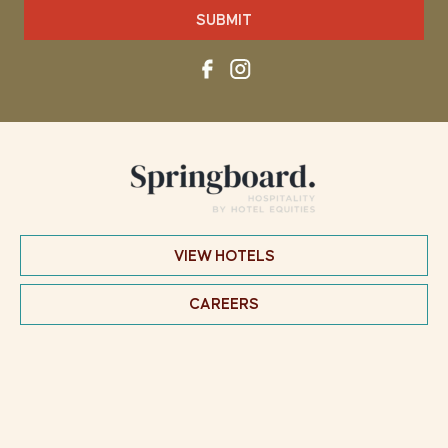
SUBMIT
VIEW HOTELS
CAREERS