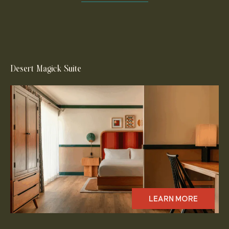
Desert Magick Suite
LEARN MORE