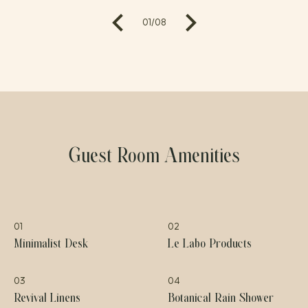
01
/
08
Guest Room Amenities
01
02
Minimalist Desk
Le Labo Products
03
04
Revival Linens
Botanical Rain Shower