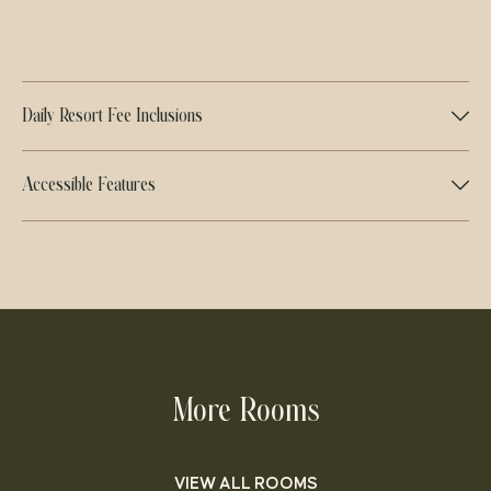
Daily Resort Fee Inclusions
Accessible Features
More Rooms
VIEW ALL ROOMS