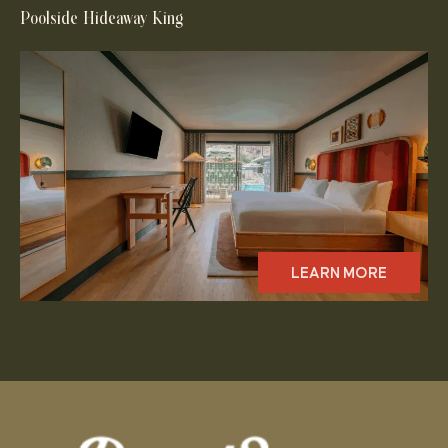
Poolside Hideaway King
LEARN MORE