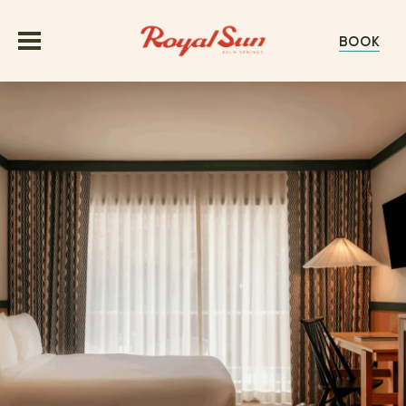
BOOK
OFFERS
ROOMS
GROUPS & EVENTS
MEETINGS
EXPERIENCE
WEDDINGS
ABOUT
GALLERY
HAPPENINGS
EXPLORE PALM SPRINGS