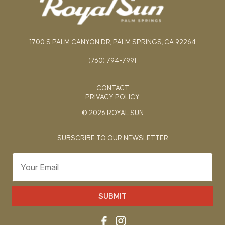
1700 S PALM CANYON DR, PALM SPRINGS, CA 92264
(760) 794-7991
CONTACT
PRIVACY POLICY
© 2026 ROYAL SUN
SUBSCRIBE TO OUR NEWSLETTER
SUBMIT