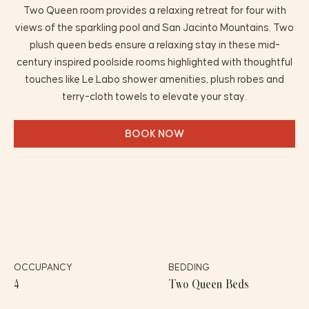
Two Queen room provides a relaxing retreat for four with
views of the sparkling pool and San Jacinto Mountains. Two
plush queen beds ensure a relaxing stay in these mid-
century inspired poolside rooms highlighted with thoughtful
touches like Le Labo shower amenities, plush robes and
terry-cloth towels to elevate your stay.
BOOK NOW
OCCUPANCY
BEDDING
4
Two Queen Beds