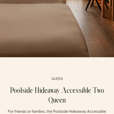
FAQ
PRESS
QUEEN
Poolside Hideaway Accessible Two
Queen
For friends or families, the Poolside Hideaway Accessible