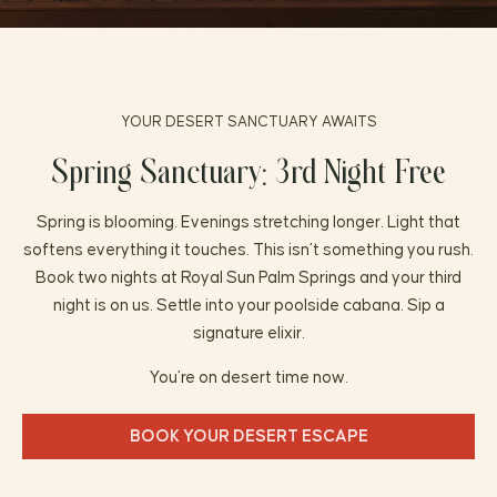
FAQ
PRESS
YOUR DESERT SANCTUARY AWAITS
Spring Sanctuary: 3rd Night Free
Spring is blooming. Evenings stretching longer. Light that
softens everything it touches. This isn’t something you rush.
Book two nights at Royal Sun Palm Springs and your third
night is on us. Settle into your poolside cabana. Sip a
signature elixir.
You’re on desert time now.
BOOK YOUR DESERT ESCAPE