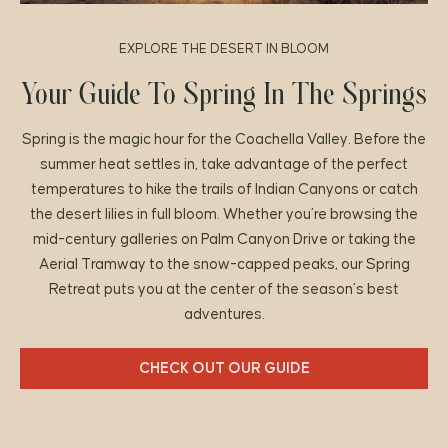
EXPLORE THE DESERT IN BLOOM
Your Guide To Spring In The Springs
Spring is the magic hour for the Coachella Valley. Before the
summer heat settles in, take advantage of the perfect
temperatures to hike the trails of Indian Canyons or catch
the desert lilies in full bloom. Whether you’re browsing the
mid-century galleries on Palm Canyon Drive or taking the
Aerial Tramway to the snow-capped peaks, our Spring
Retreat puts you at the center of the season’s best
adventures.
CHECK OUT OUR GUIDE