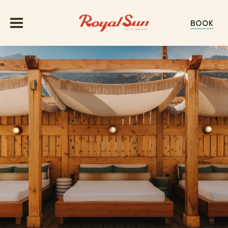
BOOK
OFFERS
ROOMS
GROUPS & EVENTS
MEETINGS
EXPERIENCE
WEDDINGS
ABOUT
GALLERY
HAPPENINGS
EXPLORE PALM SPRINGS