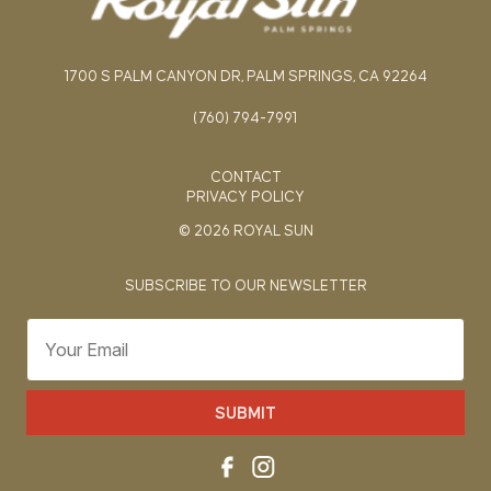
1700 S PALM CANYON DR, PALM SPRINGS, CA 92264
(760) 794-7991
CONTACT
PRIVACY POLICY
© 2026 ROYAL SUN
SUBSCRIBE TO OUR NEWSLETTER
SUBMIT