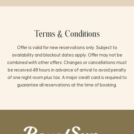
Terms & Conditions
Offer is valid for new reservations only. Subject to
availability and blackout dates apply. Offer may not be
combined with other offers. Changes or cancellations must
be received 48 hours in advance of arrival to avoid penalty
of one night room plus tax. A major credit card is required to
guarantee all reservations at the time of booking.